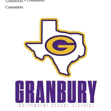
Counselors
»
Counselors
Counselors