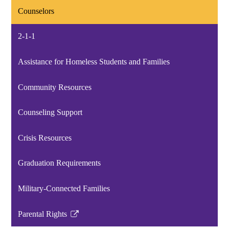
Counselors
2-1-1
Assistance for Homeless Students and Families
Community Resources
Counseling Support
Crisis Resources
Graduation Requirements
Military-Connected Families
Parental Rights
Link