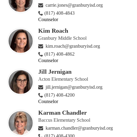
carrie.jones@granburyisd.org
(817) 408-4843
Counselor
Kim Roach
Granbury Middle School
kim.roach@granburyisd.org
(817) 408-4862
Counselor
Jill Jernigan
Acton Elementary School
jill.jernigan@granburyisd.org
(817) 408-4200
Counselor
Karman Chandler
Baccus Elementary School
karman.chandler@granburyisd.org
(817) 408-4300