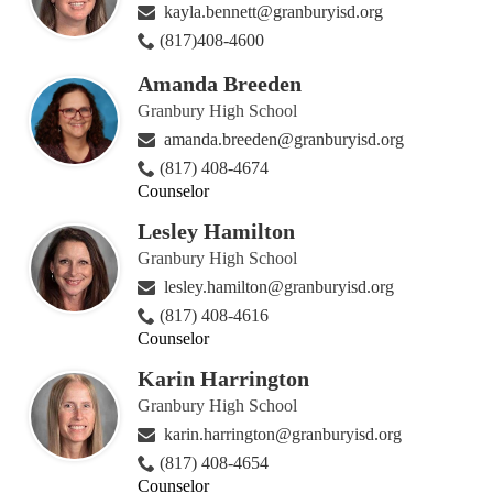
kayla.bennett@granburyisd.org
(817)408-4600
Amanda Breeden
Granbury High School
amanda.breeden@granburyisd.org
(817) 408-4674
Counselor
Lesley Hamilton
Granbury High School
lesley.hamilton@granburyisd.org
(817) 408-4616
Counselor
Karin Harrington
Granbury High School
karin.harrington@granburyisd.org
(817) 408-4654
Counselor