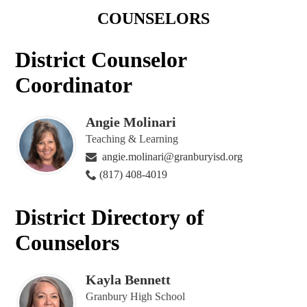
COUNSELORS
District Counselor
Coordinator
Angie Molinari
Teaching & Learning
angie.molinari@granburyisd.org
(817) 408-4019
District Directory of
Counselors
Kayla Bennett
Granbury High School