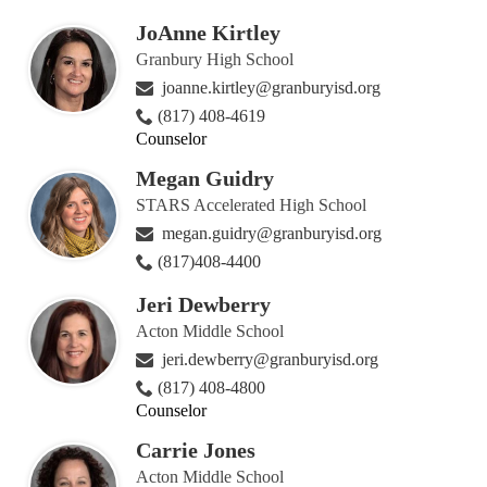
JoAnne Kirtley
Granbury High School
joanne.kirtley@granburyisd.org
(817) 408-4619
Counselor
Megan Guidry
STARS Accelerated High School
megan.guidry@granburyisd.org
(817)408-4400
Jeri Dewberry
Acton Middle School
jeri.dewberry@granburyisd.org
(817) 408-4800
Counselor
Carrie Jones
Acton Middle School