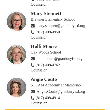
Counselor
Mary Stennett
Brawner Elementary School
mary.stennett@granburyisd.org
(817) 408-4950
Counselor
Holli Moore
Oak Woods School
holli.moore@granburyisd.org
(817) 408-4762
Counselor
Angie Couto
STEAM Academy at Mambrino
Angie.Couto@granburyisd.org
(817) 408-4914
Counselor