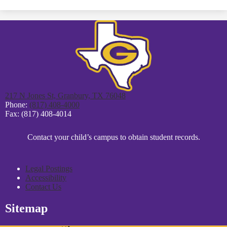
opens
in
a
new
window
217 N Jones St, Granbury, TX 76048
Phone:
(817) 408-4000
Fax: (817) 408-4014
District
Contact your child’s campus to obtain student records.
Footer
Statement
Legal Postings
Accessibility
Contact Us
Sitemap